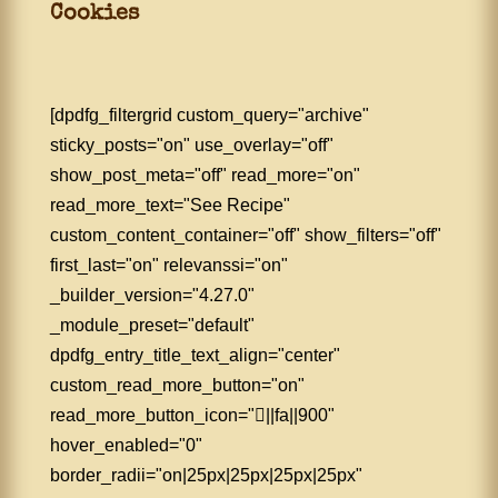
Cookies
[dpdfg_filtergrid custom_query="archive"
sticky_posts="on" use_overlay="off"
show_post_meta="off" read_more="on"
read_more_text="See Recipe"
custom_content_container="off" show_filters="off"
first_last="on" relevanssi="on"
_builder_version="4.27.0"
_module_preset="default"
dpdfg_entry_title_text_align="center"
custom_read_more_button="on"
read_more_button_icon="||fa||900"
hover_enabled="0"
border_radii="on|25px|25px|25px|25px"