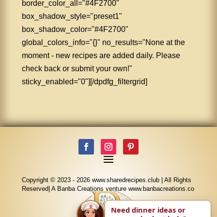
border_color_all="#4F2700"
box_shadow_style="preset1"
box_shadow_color="#4F2700"
global_colors_info="{}" no_results="None at the
moment - new recipes are added daily. Please
check back or submit your own!"
sticky_enabled="0"][/dpdfg_filtergrid]
Copyright © 2023 - 2026 www.sharedrecipes.club | All Rights
Reserved| A Banba Creations venture www.banbacreations.co
Need dinner ideas or