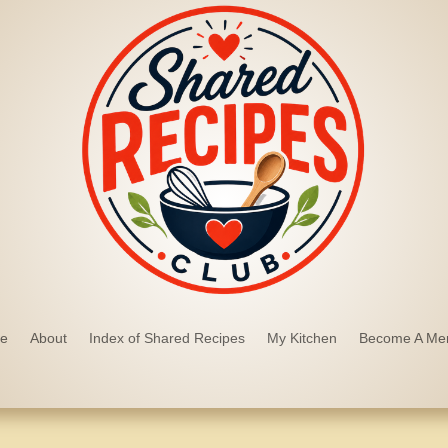
e
About
Index of Shared Recipes
My Kitchen
Become A Me