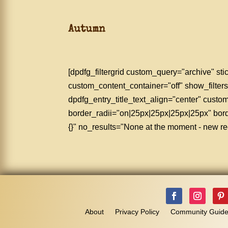
Autumn
[dpdfg_filtergrid custom_query="archive" 
custom_content_container="off" show_filters
dpdfg_entry_title_text_align="center" cus
border_radii="on|25px|25px|25px|25px" bo
{}" no_results="None at the moment - new rec
About
Privacy Policy
Community Guide