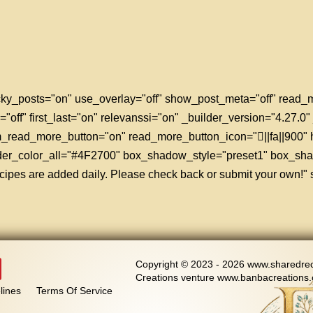
sticky_posts="on" use_overlay="off" show_post_meta="off" rea
="off" first_last="on" relevanssi="on" _builder_version="4.27.0
tom_read_more_button="on" read_more_button_icon="||fa||900"
rder_color_all="#4F2700" box_shadow_style="preset1" box_sh
ipes are added daily. Please check back or submit your own!" st
Copyright © 2023 - 2026 www.sharedreci
Creations venture www.banbacreations.
lines
Terms Of Service