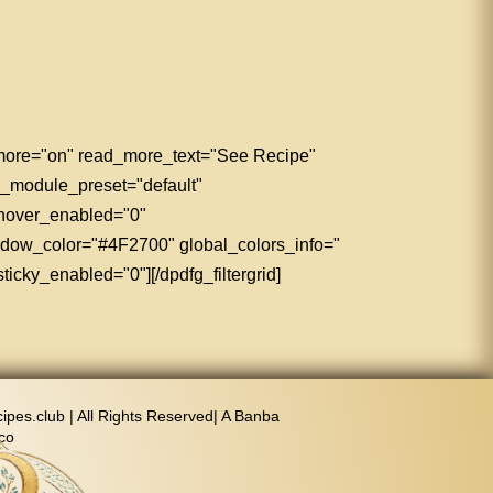
d_more="on" read_more_text="See Recipe"
" _module_preset="default"
 hover_enabled="0"
adow_color="#4F2700" global_colors_info="
icky_enabled="0"][/dpdfg_filtergrid]
pes.club | All Rights Reserved| A Banba
co