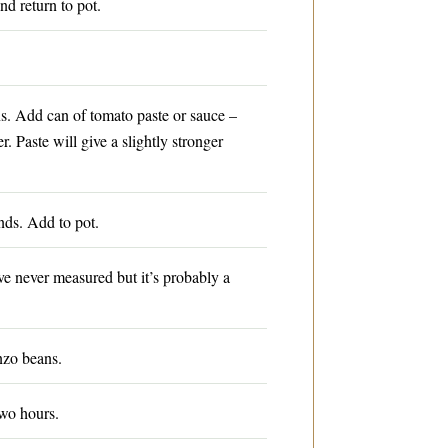
nd return to pot.
. Add can of tomato paste or sauce –
 Paste will give a slightly stronger
ds. Add to pot.
ve never measured but it’s probably a
nzo beans.
wo hours.