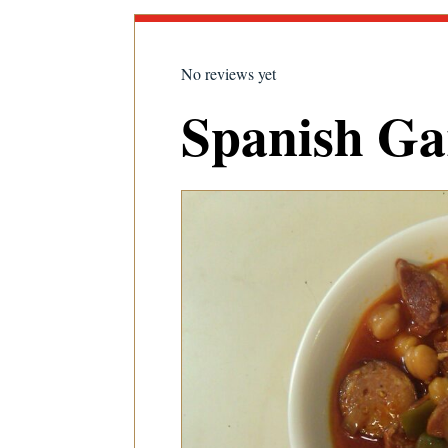
No reviews yet
Spanish Ga