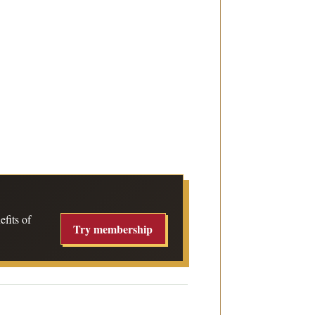
fits of
Try membership