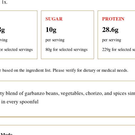
: 1x.
SUGAR
PROTEIN
8
g
10
g
28.6
g
rving
per serving
per serving
or selected servings
80
g for selected servings
229
g for selected s
 based on the ingredient list. Please verify for dietary or medical needs.
y blend of garbanzo beans, vegetables, chorizo, and spices si
r in every spoonful
e Mode