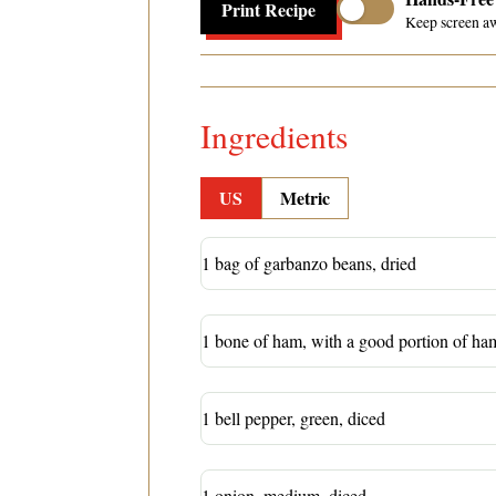
Print Recipe
Keep screen a
Ingredients
US
Metric
1 bag of garbanzo beans, dried
1 bone of ham, with a good portion of ham 
1 bell pepper, green, diced
1 onion, medium, diced