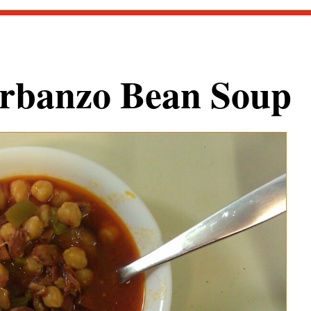
rbanzo Bean Soup