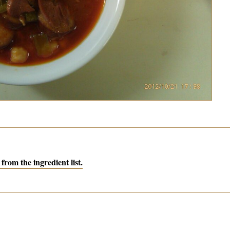
from the ingredient list.