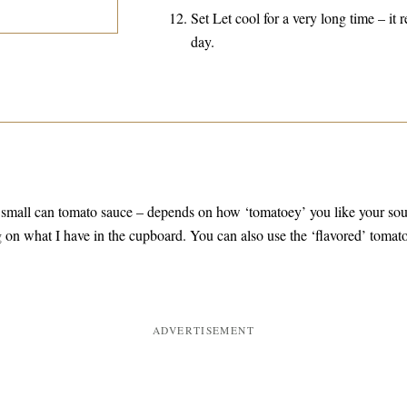
Set Let cool for a very long time – it r
day.
 small can tomato sauce – depends on how ‘tomatoey’ you like your so
 on what I have in the cupboard. You can also use the ‘flavored’ tomat
ADVERTISEMENT