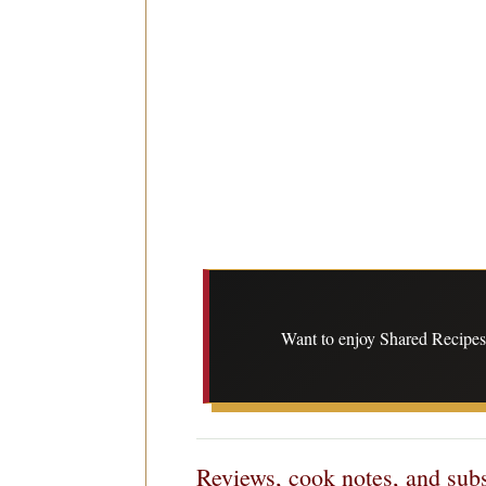
Want to enjoy Shared Recipes 
Reviews, cook notes, and subs