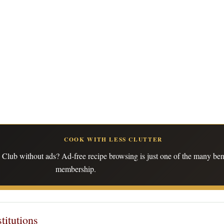
COOK WITH LESS CLUTTER
Club without ads? Ad-free recipe browsing is just one of the many bene
membership.
titutions