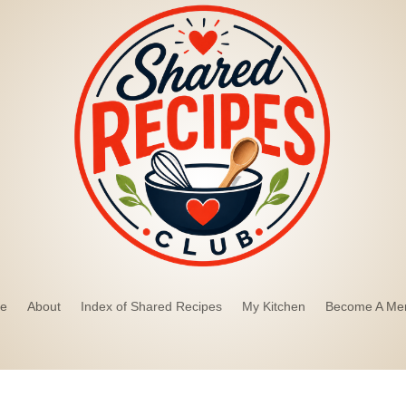
e
About
Index of Shared Recipes
My Kitchen
Become A Me