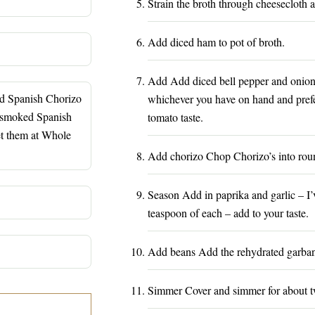
Strain the broth through cheesecloth a
Add diced ham to pot of broth.
Add Add diced bell pepper and onions
ed Spanish Chorizo
whichever you have on hand and prefer.
 smoked Spanish
tomato taste.
et them at Whole
Add chorizo Chop Chorizo’s into roun
Season Add in paprika and garlic – I’
teaspoon of each – add to your taste.
Add beans Add the rehydrated garba
Simmer Cover and simmer for about t