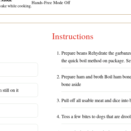
Hands-Free Mode Off
wake while cooking.
Instructions
Prepare beans Rehydrate the garbanzo 
the quick boil method on package. Set
Prepare ham and broth Boil ham bone i
bone aside
still on it
Pull off all usable meat and dice into b
Toss a few bites to dogs that are drool