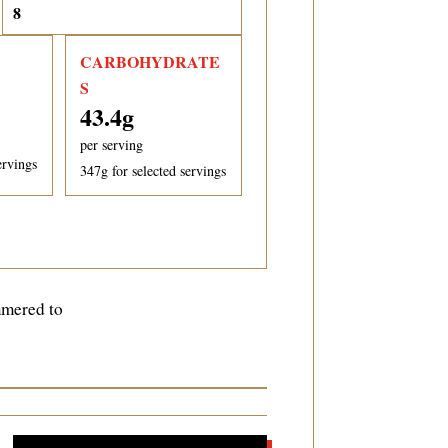
CARBOHYDRATE
S
43.4
g
per serving
ervings
347
g for selected servings
mmered to