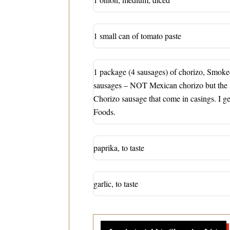
1 small can of tomato paste
1 package (4 sausages) of chorizo, Smok
sausages – NOT Mexican chorizo but the
Chorizo sausage that come in casings. I g
Foods.
paprika, to taste
garlic, to taste