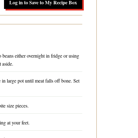
Log in to Save to My Recipe Box
beans either overnight in fridge or using
 aside.
n large pot until meat falls off bone. Set
ite size pieces.
ing at your feet.