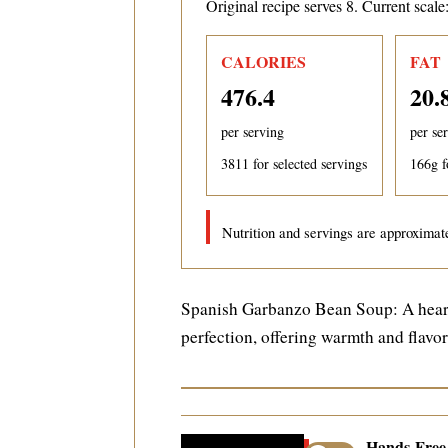
Original recipe serves 8. Current scale
CALORIES
FAT
476.4
20.
per serving
per se
3811
for selected servings
166
g f
Nutrition and servings are approximate
Spanish Garbanzo Bean Soup: A heart
perfection, offering warmth and flavo
Hands-Fre