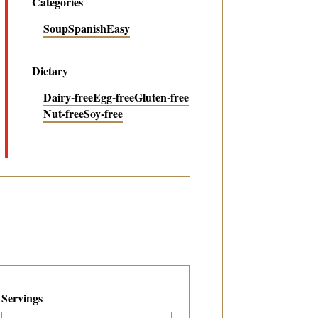
Categories
Soup
Spanish
Easy
Dietary
Dairy-free
Egg-free
Gluten-free
Nut-free
Soy-free
Servings