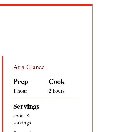
At a Glance
Prep
Cook
1 hour
2 hours
Servings
about 8
servings