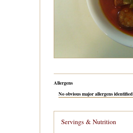
Allergens
No obvious major allergens identified 
Servings & Nutrition