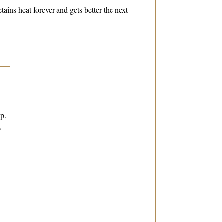
etains heat forever and gets better the next
up.
o