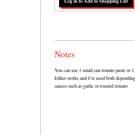
Log in to Add to Shopping List
Notes
You can use 1 small can tomato paste or 1
Either works and I’ve used both depending
sauces such as garlic or roasted tomato