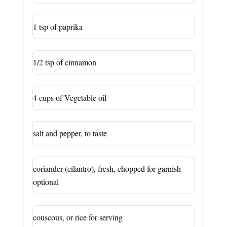
1 tsp of paprika
1/2 tsp of cinnamon
4 cups of Vegetable oil
salt and pepper, to taste
coriander (cilantro), fresh, chopped for garnish -
optional
couscous, or rice for serving