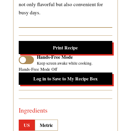
not only flavorful but also convenient for
busy days.
Print Recipe
Hands-Free Mode
Keep screen awake while cooking.
Hands-Free Mode Off
Log in to Save to My Recipe Box
Ingredients
US
Metric