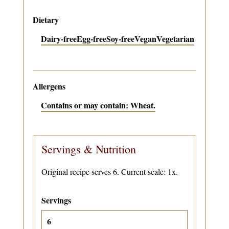
Dietary
Dairy-free
Egg-free
Soy-free
Vegan
Vegetarian
Allergens
Contains or may contain: Wheat.
Servings & Nutrition
Original recipe serves 6. Current scale: 1x.
Servings