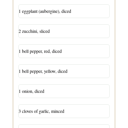
1 eggplant (aubergine), diced
2 zucchini, sliced
1 bell pepper, red, diced
1 bell pepper, yellow, diced
1 onion, diced
3 cloves of garlic, minced