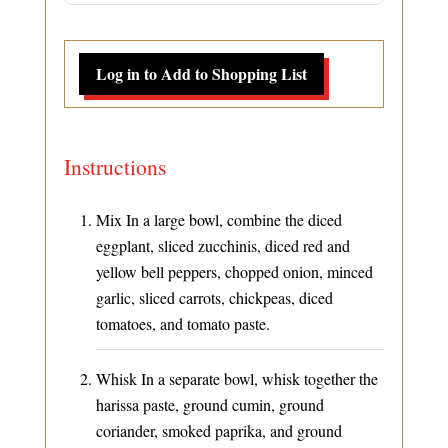
Log in to Add to Shopping List
Instructions
Mix In a large bowl, combine the diced
eggplant, sliced zucchinis, diced red and
yellow bell peppers, chopped onion, minced
garlic, sliced carrots, chickpeas, diced
tomatoes, and tomato paste.
Whisk In a separate bowl, whisk together the
harissa paste, ground cumin, ground
coriander, smoked paprika, and ground