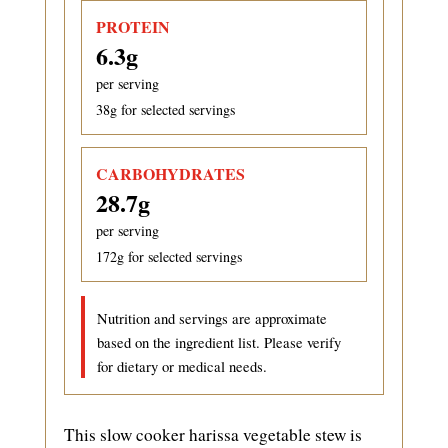
PROTEIN
6.3
g
per serving
38
g for selected servings
CARBOHYDRATES
28.7
g
per serving
172
g for selected servings
Nutrition and servings are approximate
based on the ingredient list. Please verify
for dietary or medical needs.
This slow cooker harissa vegetable stew is