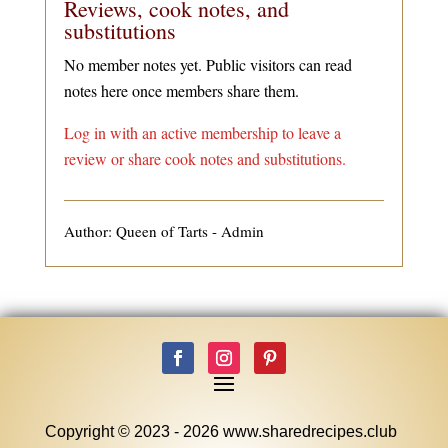
Reviews, cook notes, and
substitutions
No member notes yet. Public visitors can read
notes here once members share them.
Log in with an active membership to leave a
review or share cook notes and substitutions.
Author: Queen of Tarts - Admin
Copyright © 2023 - 2026 www.sharedrecipes.club