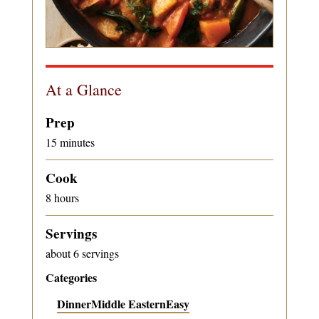
At a Glance
Prep
15 minutes
Cook
8 hours
Servings
about 6 servings
Categories
Dinner
Middle Eastern
Easy