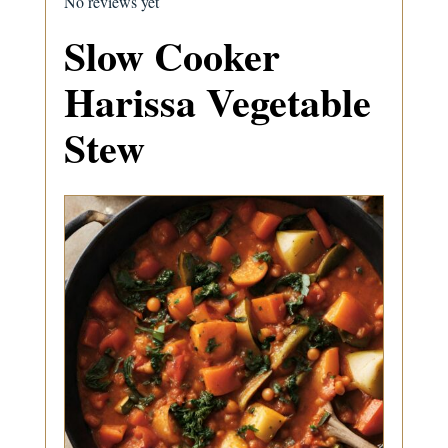
No reviews yet
Slow Cooker
Harissa Vegetable
Stew