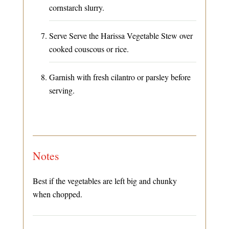
cornstarch slurry.
Serve Serve the Harissa Vegetable Stew over
cooked couscous or rice.
Garnish with fresh cilantro or parsley before
serving.
Notes
Best if the vegetables are left big and chunky
when chopped.