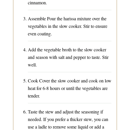
cinnamon.
Assemble Pour the harissa mixture over the
vegetables in the slow cooker. Stir to ensure
even coating.
Add the vegetable broth to the slow cooker
and season with salt and pepper to taste. Stir
well.
Cook Cover the slow cooker and cook on low
heat for 6-8 hours or until the vegetables are
tender.
Taste the stew and adjust the seasoning if
needed. If you prefer a thicker stew, you can
use a ladle to remove some liquid or add a