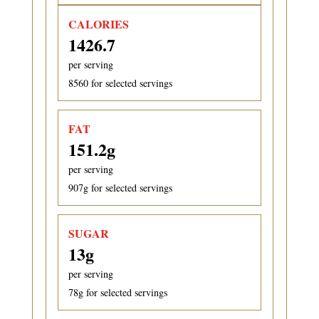
CALORIES
1426.7
per serving
8560
for selected servings
FAT
151.2
g
per serving
907
g for selected servings
SUGAR
13
g
per serving
78
g for selected servings