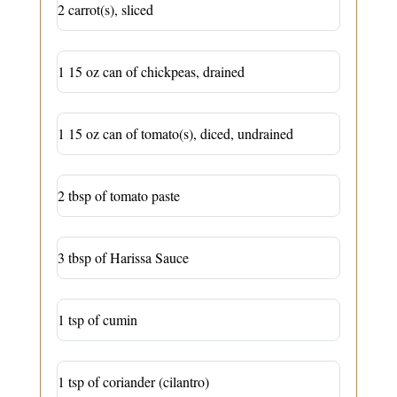
2 carrot(s), sliced
1 15 oz can of chickpeas, drained
1 15 oz can of tomato(s), diced, undrained
2 tbsp of tomato paste
3 tbsp of Harissa Sauce
1 tsp of cumin
1 tsp of coriander (cilantro)