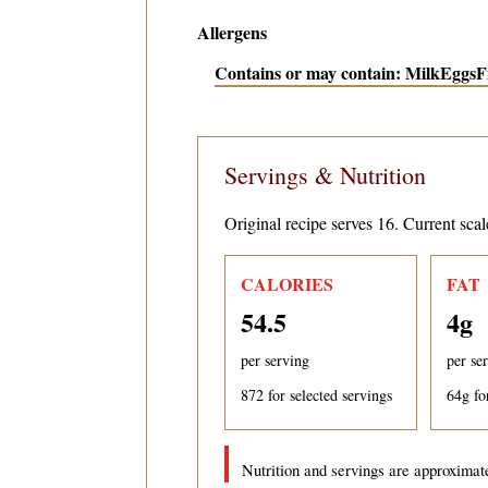
Allergens
Contains or may contain: Milk
Eggs
F
Servings & Nutrition
Original recipe serves 16. Current scal
CALORIES
FAT
54.5
4
g
per serving
per se
872
for selected servings
64
g fo
Nutrition and servings are approximate