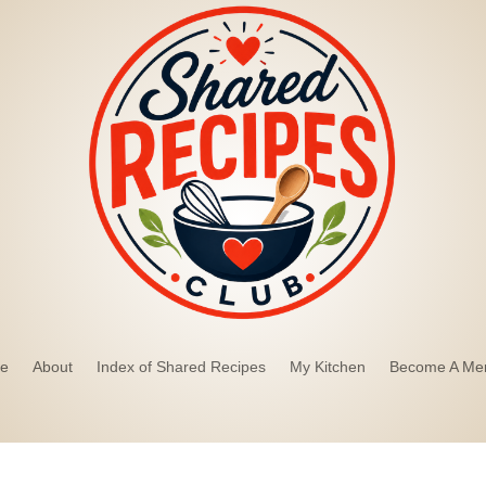
e
About
Index of Shared Recipes
My Kitchen
Become A Me