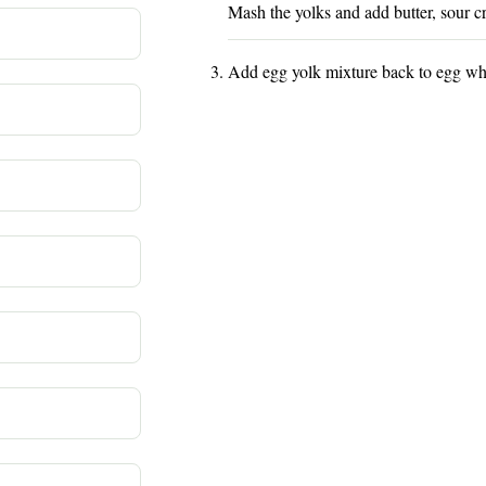
Mash the yolks and add butter, sour c
Add egg yolk mixture back to egg whi