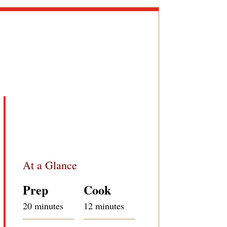
At a Glance
Prep
Cook
20 minutes
12 minutes