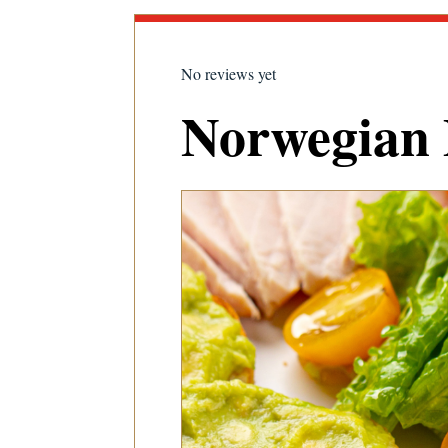
No reviews yet
Norwegian 