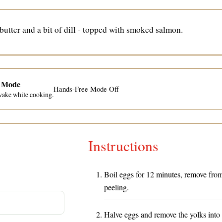
utter and a bit of dill - topped with smoked salmon.
e Mode
Hands-Free Mode Off
wake while cooking.
Instructions
Boil eggs for 12 minutes, remove fro
peeling.
Halve eggs and remove the yolks into 