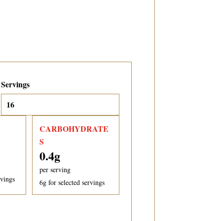
Servings
CARBOHYDRATE
S
0.4
g
per serving
rvings
6
g for selected servings