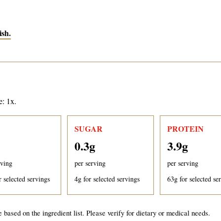
ish.
e: 1x.
SUGAR
PROTEIN
0.3
g
3.9
g
rving
per serving
per serving
r selected servings
4
g for selected servings
63
g for selected se
 based on the ingredient list. Please verify for dietary or medical needs.