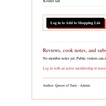
Kosher salt
Log in to Add to Shopping List
Reviews, cook notes, and subs
No member notes yet. Public visitors can
Log in with an active membership to leave 
Author: Queen of Tarts - Admin