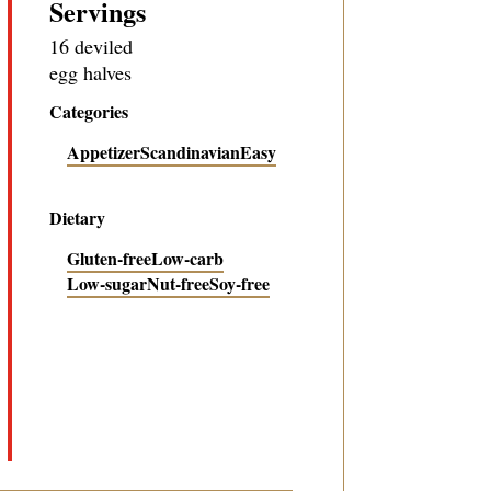
Servings
16 deviled
egg halves
Categories
Appetizer
Scandinavian
Easy
Dietary
Gluten-free
Low-carb
Low-sugar
Nut-free
Soy-free