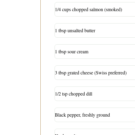
1/4 cups chopped salmon (smoked)
1 tbsp unsalted butter
1 tbsp sour cream
3 tbsp grated cheese (Swiss preferred)
1/2 tsp chopped dill
Black pepper, freshly ground