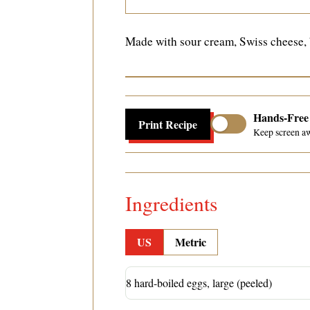
Made with sour cream, Swiss cheese, b
Hands-Fre
Print Recipe
Keep screen a
Ingredients
US
Metric
8 hard-boiled eggs, large (peeled)