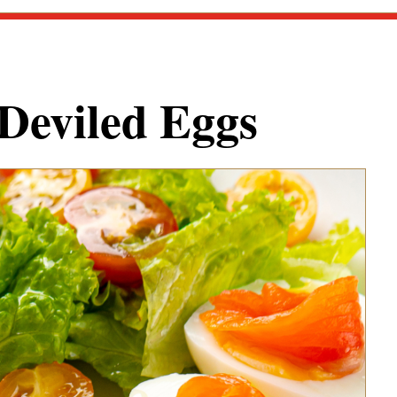
Deviled Eggs