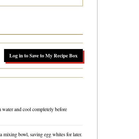
Log in to Save to My Recipe Box
m water and cool completely before
a mixing bowl, saving egg whites for later.