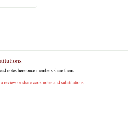
titutions
 read notes here once members share them.
a review or share cook notes and substitutions.