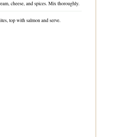
ream, cheese, and spices. Mix thoroughly.
tes, top with salmon and serve.