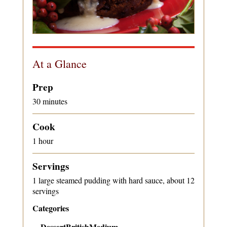
At a Glance
Prep
30 minutes
Cook
1 hour
Servings
1 large steamed pudding with hard sauce, about 12
servings
Categories
Dessert
British
Medium