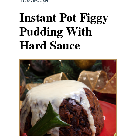
No reviews yet
Instant Pot Figgy
Pudding With
Hard Sauce