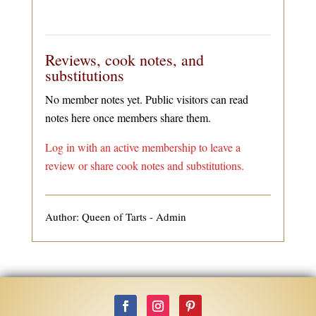
Reviews, cook notes, and
substitutions
No member notes yet. Public visitors can read
notes here once members share them.
Log in with an active membership to leave a
review or share cook notes and substitutions.
Author: Queen of Tarts - Admin