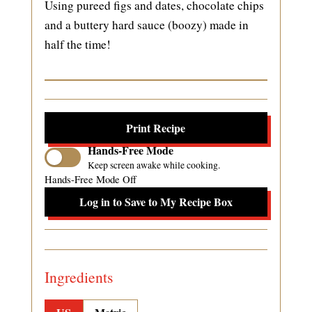
Using pureed figs and dates, chocolate chips
and a buttery hard sauce (boozy) made in
half the time!
Print Recipe
Hands-Free Mode
Keep screen awake while cooking.
Hands-Free Mode Off
Log in to Save to My Recipe Box
Ingredients