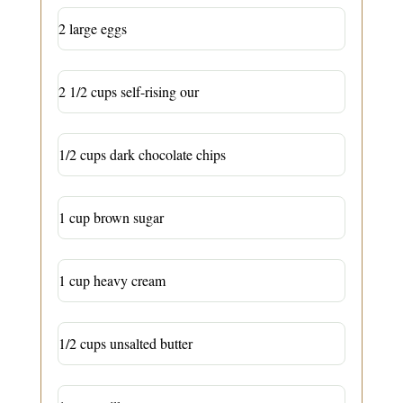
2 large eggs
2 1/2 cups self-rising our
1/2 cups dark chocolate chips
1 cup brown sugar
1 cup heavy cream
1/2 cups unsalted butter