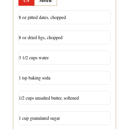
US
Metric
8 oz pitted dates, chopped
8 oz dried figs, chopped
3 1/2 cups water
1 tsp baking soda
1/2 cups unsalted butter, softened
1 cup granulated sugar