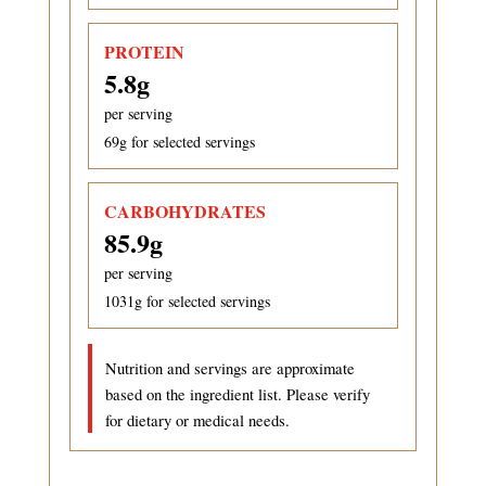
PROTEIN
5.8
g
per serving
69
g for selected servings
CARBOHYDRATES
85.9
g
per serving
1031
g for selected servings
Nutrition and servings are approximate
based on the ingredient list. Please verify
for dietary or medical needs.