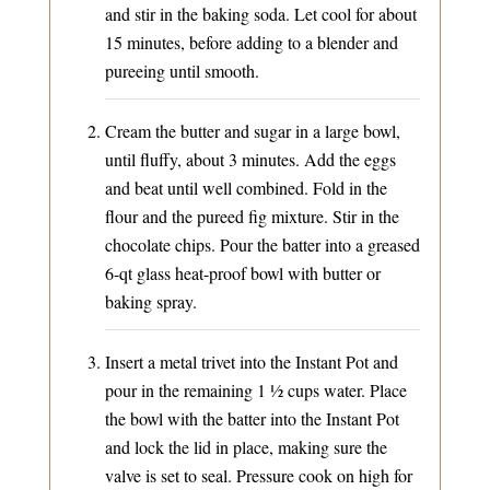
and stir in the baking soda. Let cool for about
15 minutes, before adding to a blender and
pureeing until smooth.
Cream the butter and sugar in a large bowl,
until fluffy, about 3 minutes. Add the eggs
and beat until well combined. Fold in the
flour and the pureed fig mixture. Stir in the
chocolate chips. Pour the batter into a greased
6-qt glass heat-proof bowl with butter or
baking spray.
Insert a metal trivet into the Instant Pot and
pour in the remaining 1 ½ cups water. Place
the bowl with the batter into the Instant Pot
and lock the lid in place, making sure the
valve is set to seal. Pressure cook on high for