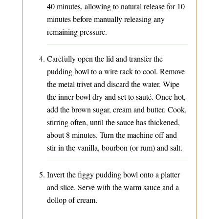
40 minutes, allowing to natural release for 10
minutes before manually releasing any
remaining pressure.
Carefully open the lid and transfer the
pudding bowl to a wire rack to cool. Remove
the metal trivet and discard the water. Wipe
the inner bowl dry and set to sauté. Once hot,
add the brown sugar, cream and butter. Cook,
stirring often, until the sauce has thickened,
about 8 minutes. Turn the machine off and
stir in the vanilla, bourbon (or rum) and salt.
Invert the figgy pudding bowl onto a platter
and slice. Serve with the warm sauce and a
dollop of cream.