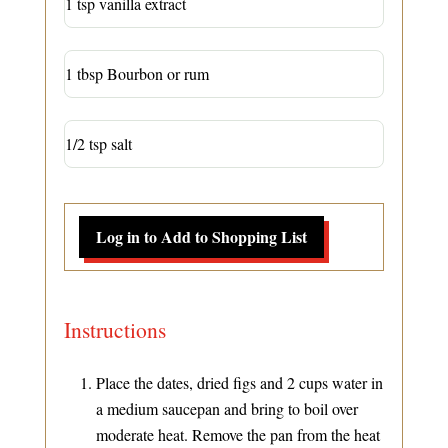
1 tsp vanilla extract
1 tbsp Bourbon or rum
1/2 tsp salt
Log in to Add to Shopping List
Instructions
Place the dates, dried figs and 2 cups water in
a medium saucepan and bring to boil over
moderate heat. Remove the pan from the heat