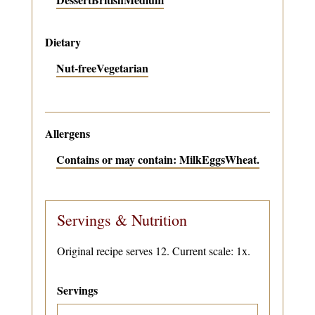
Dietary
Nut-free
Vegetarian
Allergens
Contains or may contain: Milk
Eggs
Wheat.
Servings & Nutrition
Original recipe serves 12. Current scale: 1x.
Servings