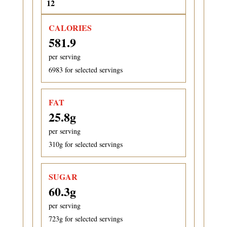
CALORIES
581.9
per serving
6983
for selected servings
FAT
25.8
g
per serving
310
g for selected servings
SUGAR
60.3
g
per serving
723
g for selected servings